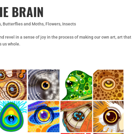
HE BRAIN
s
,
Butterflies and Moths
,
Flowers
,
Insects
nd revel in a sense of joy in the process of making our own art, art that
s us whole.