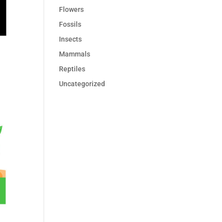
Flowers
Fossils
Insects
Mammals
Reptiles
Uncategorized