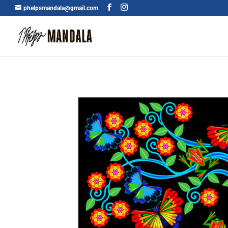
phelpsmandala@gmail.com