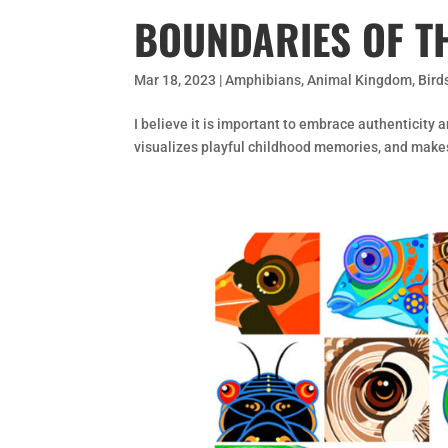
BOUNDARIES OF T
Mar 18, 2023
|
Amphibians
,
Animal Kingdom
,
Bird
I believe it is important to embrace authenticity a
visualizes playful childhood memories, and make