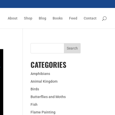
About
Shop
Blog
Books
Feed
Contact
CATEGORIES
Amphibians
Animal Kingdom
Birds
Butterflies and Moths
Fish
Flame Painting