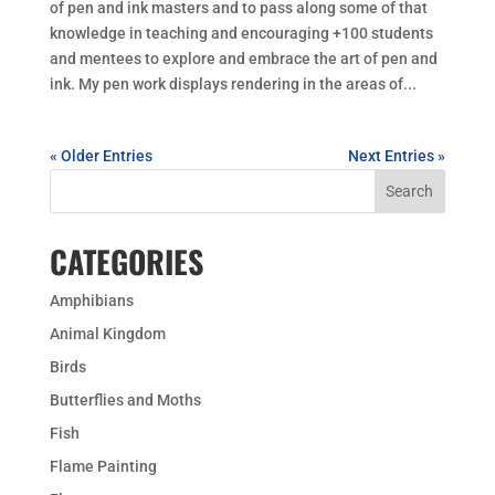
of pen and ink masters and to pass along some of that
knowledge in teaching and encouraging +100 students
and mentees to explore and embrace the art of pen and
ink. My pen work displays rendering in the areas of...
« Older Entries
Next Entries »
CATEGORIES
Amphibians
Animal Kingdom
Birds
Butterflies and Moths
Fish
Flame Painting