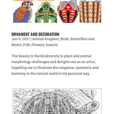
ORNAMENT AND DECORATION
Jun 9, 2021
|
Animal Kingdom
,
Birds
,
Butterflies and
Moths
,
Fish
,
Flowers
,
Insects
The beauty in the biodiversity in plant and animal
morphology challenges and delights me as an artist,
impelling me to illustrate the elegance, symmetry and
harmony in the natural world in my personal way.