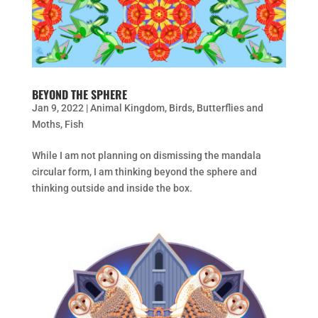
BEYOND THE SPHERE
Jan 9, 2022
|
Animal Kingdom
,
Birds
,
Butterflies and
Moths
,
Fish
While I am not planning on dismissing the mandala
circular form, I am thinking beyond the sphere and
thinking outside and inside the box.