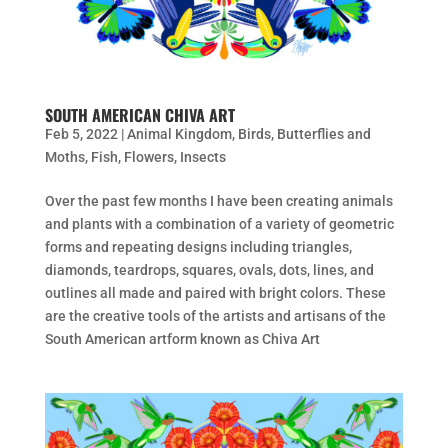
SOUTH AMERICAN CHIVA ART
Feb 5, 2022
|
Animal Kingdom
,
Birds
,
Butterflies and
Moths
,
Fish
,
Flowers
,
Insects
Over the past few months I have been creating animals
and plants with a combination of a variety of geometric
forms and repeating designs including triangles,
diamonds, teardrops, squares, ovals, dots, lines, and
outlines all made and paired with bright colors. These
are the creative tools of the artists and artisans of the
South American artform known as Chiva Art