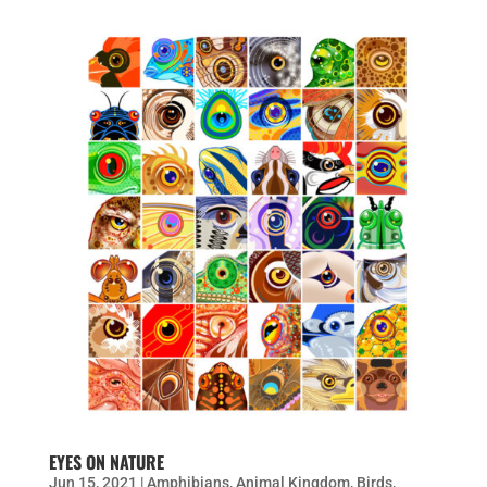
EYES ON NATURE
Jun 15, 2021
|
Amphibians
,
Animal Kingdom
,
Birds
,