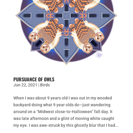
PURSUANCE OF OWLS
Jun 22, 2021
|
Birds
When I was about 9 years old I was out in my wooded
backyard doing what 9 year olds do—just wandering
around on a “Midwest close-to-Halloween” fall day. It
was late afternoon and a glint of moving white caught
my eye. I was awe-struck by this ghostly blur that I had...