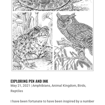
EXPLORING PEN AND INK
May 21, 2021
|
Amphibians
,
Animal Kingdom
,
Birds
,
Reptiles
I have been fortunate to have been inspired by a number