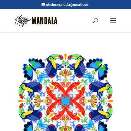
phelpsmandala@gmail.com