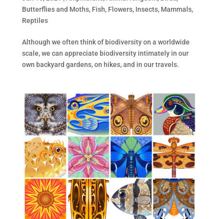
Butterflies and Moths
,
Fish
,
Flowers
,
Insects
,
Mammals
,
Reptiles
Although we often think of biodiversity on a worldwide
scale, we can appreciate biodiversity intimately in our
own backyard gardens, on hikes, and in our travels.