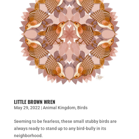
LITTLE BROWN WREN
May 29, 2022
|
Animal Kingdom
,
Birds
Seeming to be fearless, these small stubby birds are
always ready to stand up to any bird-bully in its
neighborhood.