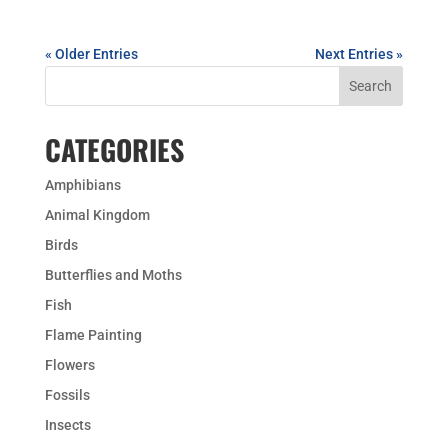
« Older Entries
Next Entries »
CATEGORIES
Amphibians
Animal Kingdom
Birds
Butterflies and Moths
Fish
Flame Painting
Flowers
Fossils
Insects