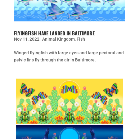
FLYINGFISH HAVE LANDED IN BALTIMORE
Nov 11, 2022
|
Animal Kingdom
,
Fish
Winged flyingfish with large eyes and large pectoral and
pelvic fins fly through the air in Baltimore.