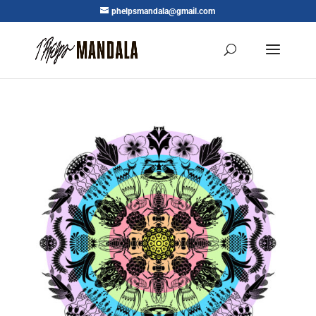
phelpsmandala@gmail.com