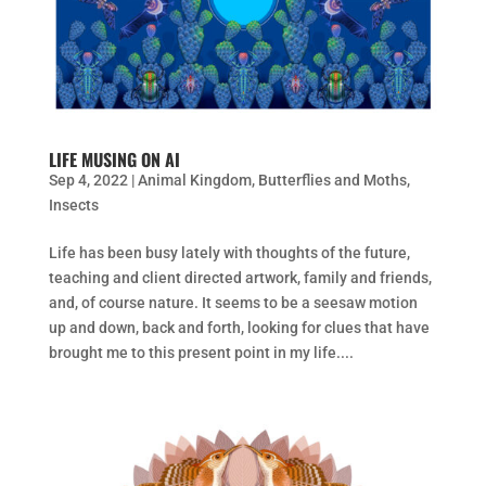
LIFE MUSING ON AI
Sep 4, 2022
|
Animal Kingdom
,
Butterflies and Moths
,
Insects
Life has been busy lately with thoughts of the future,
teaching and client directed artwork, family and friends,
and, of course nature. It seems to be a seesaw motion
up and down, back and forth, looking for clues that have
brought me to this present point in my life....