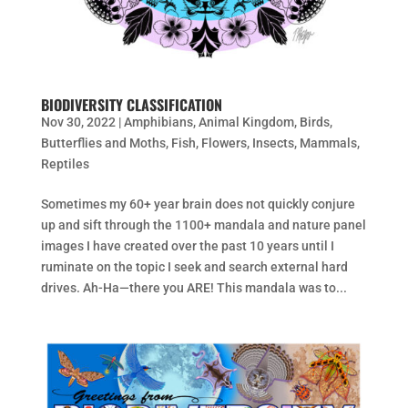
BIODIVERSITY CLASSIFICATION
Nov 30, 2022
|
Amphibians
,
Animal Kingdom
,
Birds
,
Butterflies and Moths
,
Fish
,
Flowers
,
Insects
,
Mammals
,
Reptiles
Sometimes my 60+ year brain does not quickly conjure
up and sift through the 1100+ mandala and nature panel
images I have created over the past 10 years until I
ruminate on the topic I seek and search external hard
drives. Ah-Ha—there you ARE! This mandala was to...