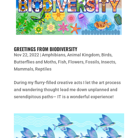
GREETINGS FROM BIODIVERSITY
Nov 22, 2022
|
Amphibians
,
Animal Kingdom
,
Birds
,
Butterflies and Moths
,
Fish
,
Flowers
,
Fossils
,
Insects
,
Mammals
,
Reptiles
During my flurry-filled creative acts I let the art process
and wandering thought lead me down unplanned and
serendipitous paths— IT is a wonderful experience!