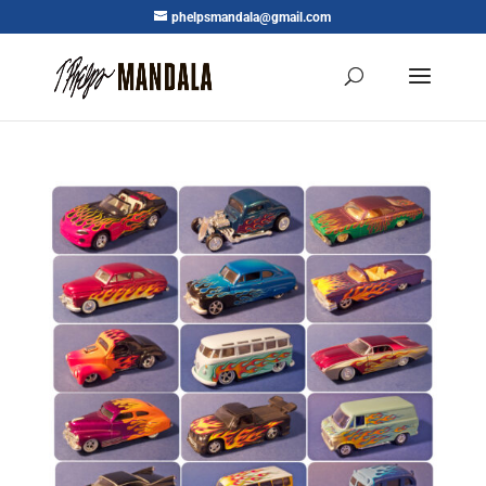
phelpsmandala@gmail.com