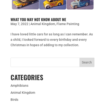
WHAT YOU MAY NOT KNOW ABOUT ME
May 7, 2022
|
Animal Kingdom
,
Flame Painting
I have loved little cars for as long as I can remember. As
a child, I looked forward to every birthday and every
Christmas in hopes of adding to my collection.
CATEGORIES
Amphibians
Animal Kingdom
Birds