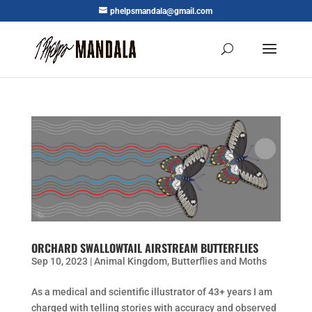
phelpsmandala@gmail.com
ORCHARD SWALLOWTAIL AIRSTREAM BUTTERFLIES
Sep 10, 2023
|
Animal Kingdom
,
Butterflies and Moths
As a medical and scientific illustrator of 43+ years I am
charged with telling stories with accuracy and observed