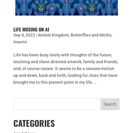
LIFE MUSING ON AI
Sep 4, 2022
|
Animal Kingdom
,
Butterflies and Moths
,
Insects
Life has been busy lately with thoughts of the future,
teaching and client directed artwork, family and friends,
and, of course nature. It seems to be a seesaw motion
up and down, back and forth, looking for clues that have
brought me to this present point in my life....
CATEGORIES