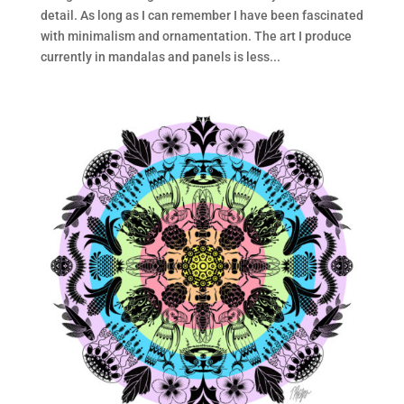
detail. As long as I can remember I have been fascinated
with minimalism and ornamentation. The art I produce
currently in mandalas and panels is less...