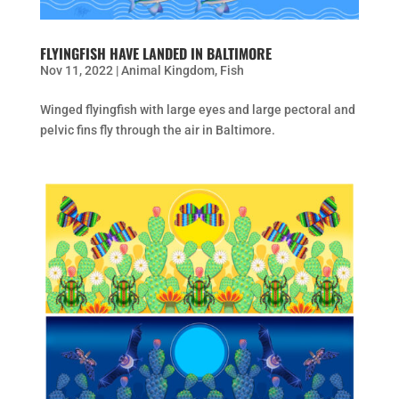
FLYINGFISH HAVE LANDED IN BALTIMORE
Nov 11, 2022
|
Animal Kingdom
,
Fish
Winged flyingfish with large eyes and large pectoral and
pelvic fins fly through the air in Baltimore.