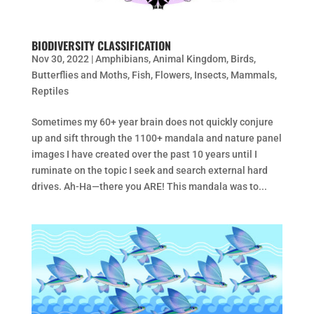
BIODIVERSITY CLASSIFICATION
Nov 30, 2022
|
Amphibians
,
Animal Kingdom
,
Birds
,
Butterflies and Moths
,
Fish
,
Flowers
,
Insects
,
Mammals
,
Reptiles
Sometimes my 60+ year brain does not quickly conjure
up and sift through the 1100+ mandala and nature panel
images I have created over the past 10 years until I
ruminate on the topic I seek and search external hard
drives. Ah-Ha—there you ARE! This mandala was to...