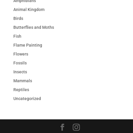
Amphibians
Animal Kingdom
Birds
Butterflies and Moths
Fish
Flame Painting
Flowers
Fossils
Insects
Mammals
Reptiles
Uncategorized