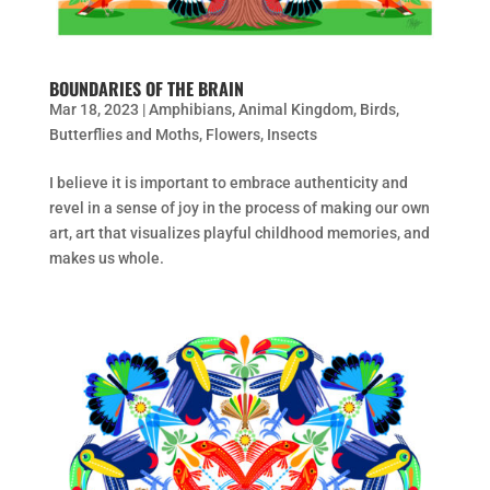
BOUNDARIES OF THE BRAIN
Mar 18, 2023
|
Amphibians
,
Animal Kingdom
,
Birds
,
Butterflies and Moths
,
Flowers
,
Insects
I believe it is important to embrace authenticity and
revel in a sense of joy in the process of making our own
art, art that visualizes playful childhood memories, and
makes us whole.