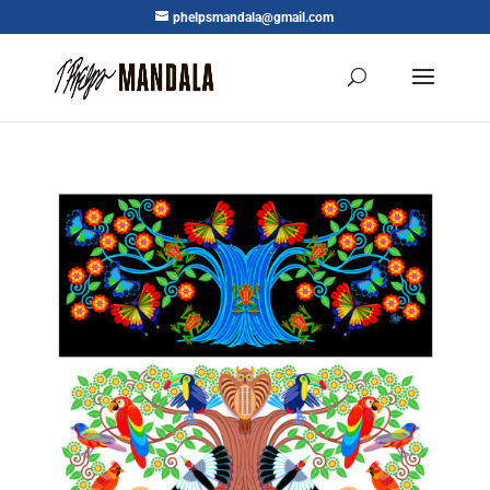
phelpsmandala@gmail.com