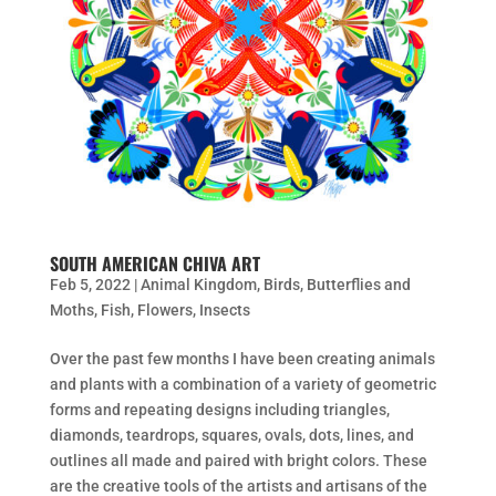
SOUTH AMERICAN CHIVA ART
Feb 5, 2022
|
Animal Kingdom
,
Birds
,
Butterflies and
Moths
,
Fish
,
Flowers
,
Insects
Over the past few months I have been creating animals
and plants with a combination of a variety of geometric
forms and repeating designs including triangles,
diamonds, teardrops, squares, ovals, dots, lines, and
outlines all made and paired with bright colors. These
are the creative tools of the artists and artisans of the