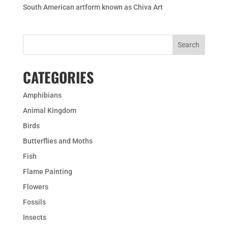
South American artform known as Chiva Art
CATEGORIES
Amphibians
Animal Kingdom
Birds
Butterflies and Moths
Fish
Flame Painting
Flowers
Fossils
Insects