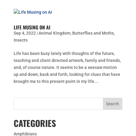
LIFE MUSING ON AI
Sep 4, 2022
|
Animal Kingdom
,
Butterflies and Moths
,
Insects
Life has been busy lately with thoughts of the future,
teaching and client directed artwork, family and friends,
and, of course nature. It seems to be a seesaw motion
up and down, back and forth, looking for clues that have
brought me to this present point in my life....
CATEGORIES
Amphibians