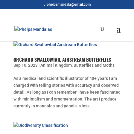
phelpsmandala@gmail.com
ORCHARD SWALLOWTAIL AIRSTREAM BUTTERFLIES
Sep 10, 2023
|
Animal Kingdom
,
Butterflies and Moths
As a medical and scientific illustrator of 43+ years I am
charged with telling stories with accuracy and observed
detail. As long as I can remember I have been fascinated
with minimalism and ornamentation. The art I produce
currently in mandalas and panels is less...