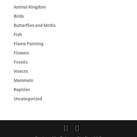
Animal Kingdom
Birds
Butterflies and Moths
Fish
Flame Painting
Flowers
Fossils
Insects
Mammals
Reptiles
Uncategorized