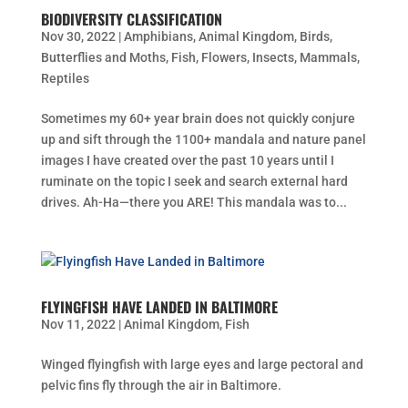
BIODIVERSITY CLASSIFICATION
Nov 30, 2022
|
Amphibians
,
Animal Kingdom
,
Birds
,
Butterflies and Moths
,
Fish
,
Flowers
,
Insects
,
Mammals
,
Reptiles
Sometimes my 60+ year brain does not quickly conjure
up and sift through the 1100+ mandala and nature panel
images I have created over the past 10 years until I
ruminate on the topic I seek and search external hard
drives. Ah-Ha—there you ARE! This mandala was to...
FLYINGFISH HAVE LANDED IN BALTIMORE
Nov 11, 2022
|
Animal Kingdom
,
Fish
Winged flyingfish with large eyes and large pectoral and
pelvic fins fly through the air in Baltimore.