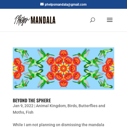
phelpsmandala@gmail.com
BEYOND THE SPHERE
Jan 9, 2022
|
Animal Kingdom
,
Birds
,
Butterflies and
Moths
,
Fish
While I am not planning on dismissing the mandala