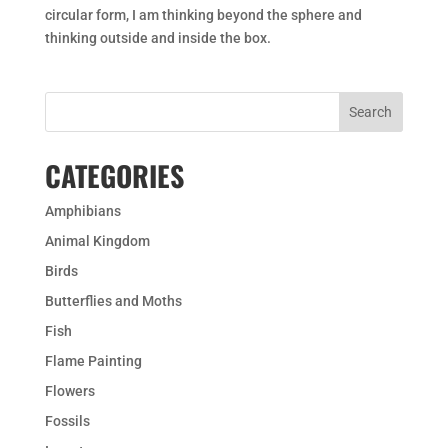
circular form, I am thinking beyond the sphere and
thinking outside and inside the box.
CATEGORIES
Amphibians
Animal Kingdom
Birds
Butterflies and Moths
Fish
Flame Painting
Flowers
Fossils