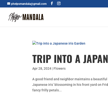
phelpsmandala@gmail.com
TRIP INTO A JAPA
Apr 28, 2024
|
Flowers
A good friend and neighbor maintains a beautiful 
Japanese iris’ blossoming in his front yard on Frid
fancy frilly petals...