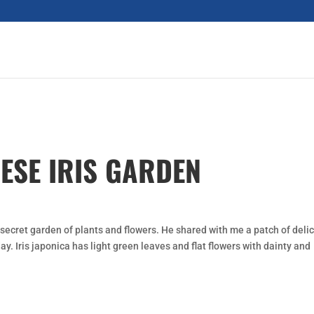
NESE IRIS GARDEN
secret garden of plants and flowers. He shared with me a patch of deli
ay. Iris japonica has light green leaves and flat flowers with dainty and