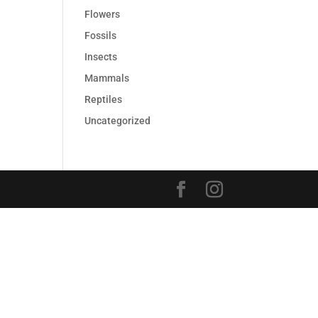
Flowers
Fossils
Insects
Mammals
Reptiles
Uncategorized