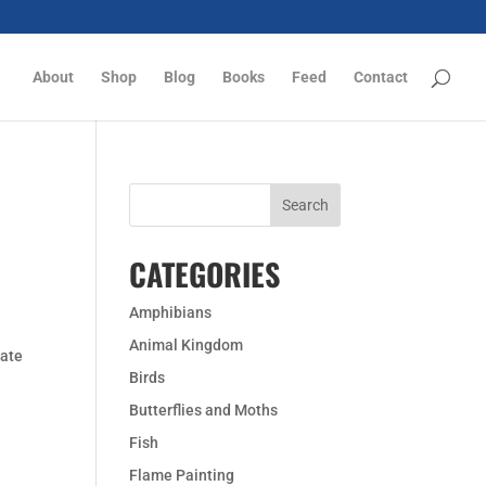
About
Shop
Blog
Books
Feed
Contact
CATEGORIES
Amphibians
Animal Kingdom
cate
Birds
Butterflies and Moths
Fish
Flame Painting