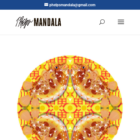
phelpsmandala@gmail.com