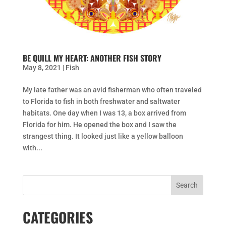
BE QUILL MY HEART: ANOTHER FISH STORY
May 8, 2021
|
Fish
My late father was an avid fisherman who often traveled
to Florida to fish in both freshwater and saltwater
habitats. One day when I was 13, a box arrived from
Florida for him. He opened the box and I saw the
strangest thing. It looked just like a yellow balloon
with...
CATEGORIES