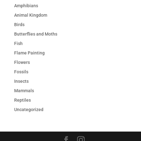
Amphibians
Animal Kingdom
Birds
Butterflies and Moths
Fish
Flame Painting
Flowers
Fossils
Insects
Mammals
Reptiles
Uncategorized