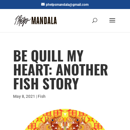
phelpsmandala@gmail.com
BE QUILL MY
HEART: ANOTHER
FISH STORY
May 8, 2021
|
Fish