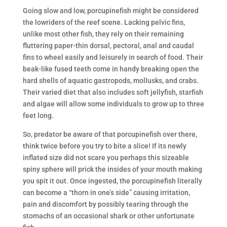
Going slow and low, porcupinefish might be considered
the lowriders of the reef scene. Lacking pelvic fins,
unlike most other fish, they rely on their remaining
fluttering paper-thin dorsal, pectoral, anal and caudal
fins to wheel easily and leisurely in search of food. Their
beak-like fused teeth come in handy breaking open the
hard shells of aquatic gastropods, mollusks, and crabs.
Their varied diet that also includes soft jellyfish, starfish
and algae will allow some individuals to grow up to three
feet long.
So, predator be aware of that porcupinefish over there,
think twice before you try to bite a slice! If its newly
inflated size did not scare you perhaps this sizeable
spiny sphere will prick the insides of your mouth making
you spit it out. Once ingested, the porcupinefish literally
can become a “thorn in one’s side” causing irritation,
pain and discomfort by possibly tearing through the
stomachs of an occasional shark or other unfortunate