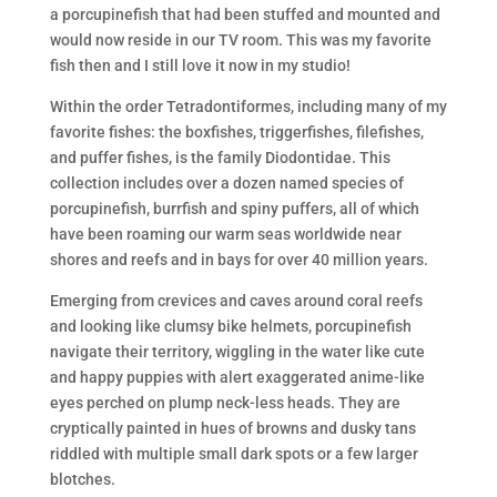
a porcupinefish that had been stuffed and mounted and
would now reside in our TV room. This was my favorite
fish then and I still love it now in my studio!
Within the order Tetradontiformes, including many of my
favorite fishes: the boxfishes, triggerfishes, filefishes,
and puffer fishes, is the family Diodontidae. This
collection includes over a dozen named species of
porcupinefish, burrfish and spiny puffers, all of which
have been roaming our warm seas worldwide near
shores and reefs and in bays for over 40 million years.
Emerging from crevices and caves around coral reefs
and looking like clumsy bike helmets, porcupinefish
navigate their territory, wiggling in the water like cute
and happy puppies with alert exaggerated anime-like
eyes perched on plump neck-less heads. They are
cryptically painted in hues of browns and dusky tans
riddled with multiple small dark spots or a few larger
blotches.