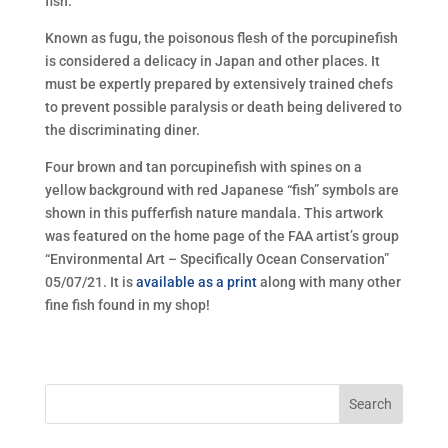
fish.
Known as fugu, the poisonous flesh of the porcupinefish
is considered a delicacy in Japan and other places. It
must be expertly prepared by extensively trained chefs
to prevent possible paralysis or death being delivered to
the discriminating diner.
Four brown and tan porcupinefish with spines on a
yellow background with red Japanese “fish” symbols are
shown in this pufferfish nature mandala. This artwork
was featured on the home page of the FAA artist’s group
“Environmental Art – Specifically Ocean Conservation”
05/07/21. It is
available as a print
along with many other
fine fish found in my shop!