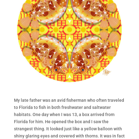
My late father was an avid fisherman who often traveled
to Florida to fish in both freshwater and saltwater
habitats. One day when I was 13, a box arrived from
Florida for him. He opened the box and I saw the
strangest thing. It looked just like a yellow balloon with
shiny glaring eyes and covered with thorns. It was in fact