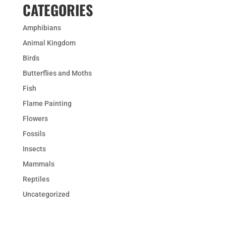
CATEGORIES
Amphibians
Animal Kingdom
Birds
Butterflies and Moths
Fish
Flame Painting
Flowers
Fossils
Insects
Mammals
Reptiles
Uncategorized