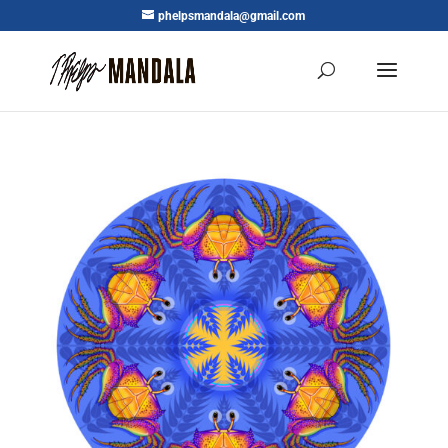
phelpsmandala@gmail.com