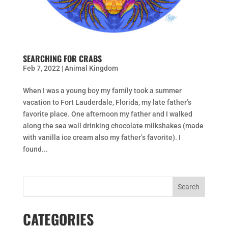
SEARCHING FOR CRABS
Feb 7, 2022
|
Animal Kingdom
When I was a young boy my family took a summer
vacation to Fort Lauderdale, Florida, my late father’s
favorite place. One afternoon my father and I walked
along the sea wall drinking chocolate milkshakes (made
with vanilla ice cream also my father’s favorite). I
found...
CATEGORIES