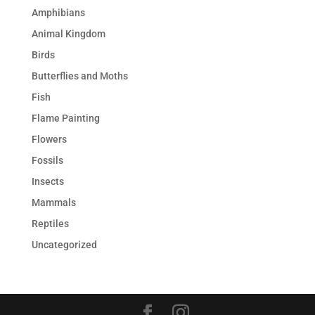
Amphibians
Animal Kingdom
Birds
Butterflies and Moths
Fish
Flame Painting
Flowers
Fossils
Insects
Mammals
Reptiles
Uncategorized