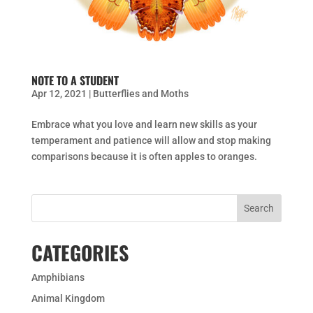
NOTE TO A STUDENT
Apr 12, 2021
|
Butterflies and Moths
Embrace what you love and learn new skills as your
temperament and patience will allow and stop making
comparisons because it is often apples to oranges.
CATEGORIES
Amphibians
Animal Kingdom