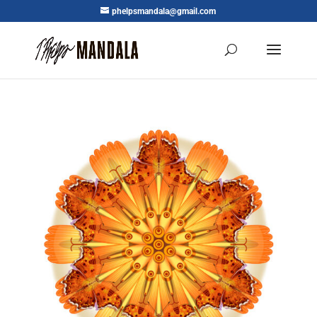
phelpsmandala@gmail.com