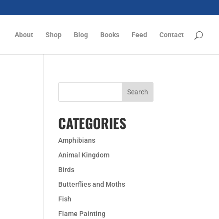
About
Shop
Blog
Books
Feed
Contact
CATEGORIES
Amphibians
Animal Kingdom
Birds
Butterflies and Moths
Fish
Flame Painting