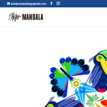
phelpsmandala@gmail.com