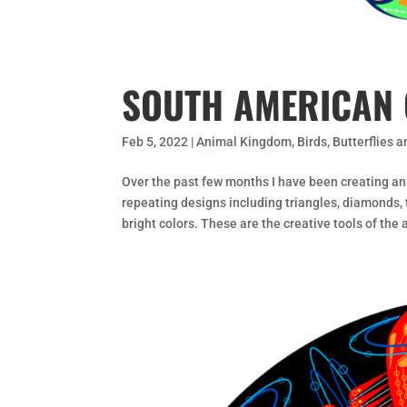
SOUTH AMERICAN 
Feb 5, 2022
|
Animal Kingdom
,
Birds
,
Butterflies 
Over the past few months I have been creating an
repeating designs including triangles, diamonds, t
bright colors. These are the creative tools of the