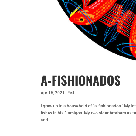
A-FISHIONADOS
Apr 16, 2021
|
Fish
I grew up in a household of “a-fishionados.” My la
fishes in his 3 amigos. My two older brothers as t
and...