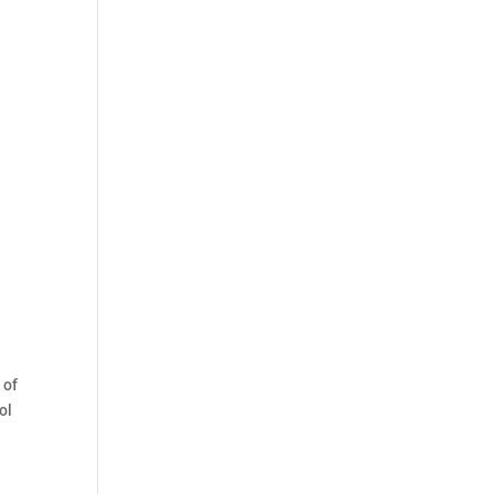
 of
ol