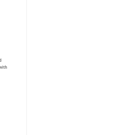
d
with