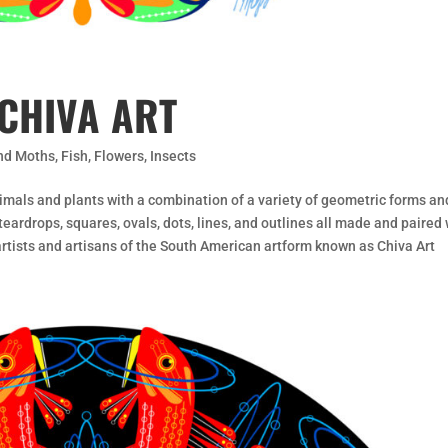
CHIVA ART
and Moths
,
Fish
,
Flowers
,
Insects
imals and plants with a combination of a variety of geometric forms an
eardrops, squares, ovals, dots, lines, and outlines all made and paired 
 artists and artisans of the South American artform known as Chiva Art