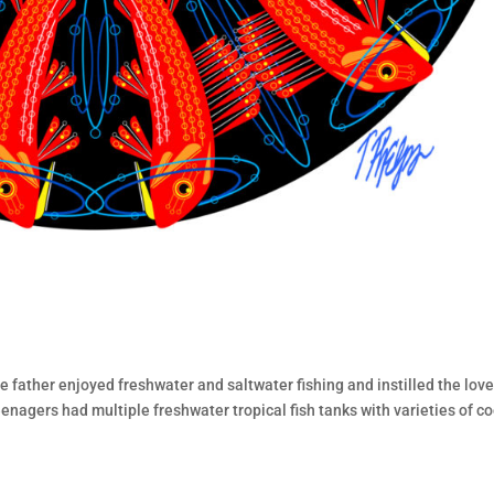
te father enjoyed freshwater and saltwater fishing and instilled the love
eenagers had multiple freshwater tropical fish tanks with varieties of co