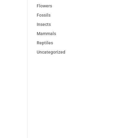
Flowers
Fossils
Insects
Mammals
Reptiles
Uncategorized