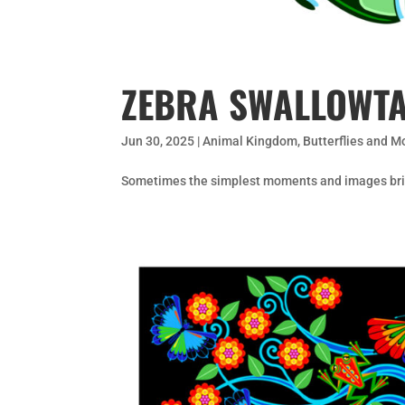
ZEBRA SWALLOWTA
Jun 30, 2025
|
Animal Kingdom
,
Butterflies and M
Sometimes the simplest moments and images brin