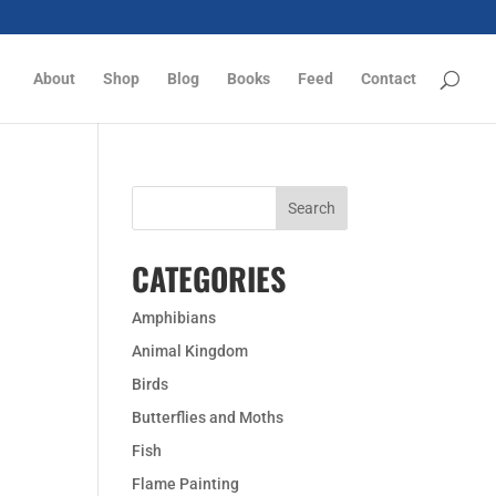
About
Shop
Blog
Books
Feed
Contact
CATEGORIES
Amphibians
Animal Kingdom
Birds
Butterflies and Moths
Fish
Flame Painting