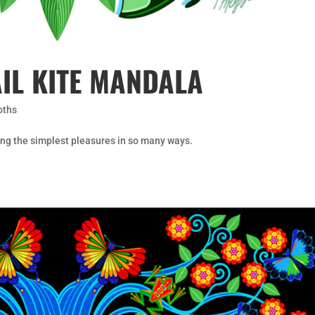
IL KITE MANDALA
oths
g the simplest pleasures in so many ways.