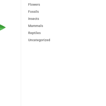
Flowers
Fossils
Insects
Mammals
Reptiles
Uncategorized