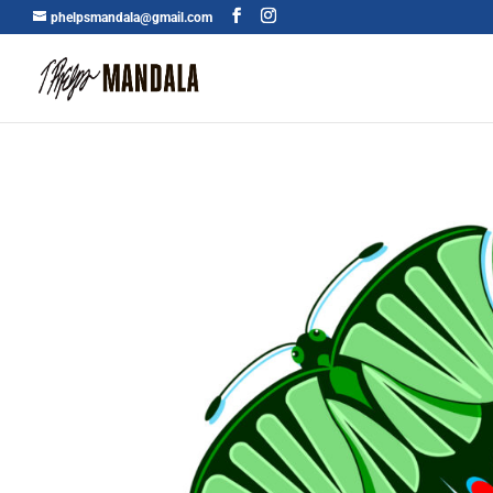
phelpsmandala@gmail.com