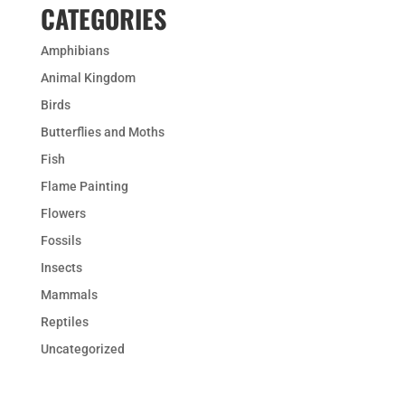
CATEGORIES
Amphibians
Animal Kingdom
Birds
Butterflies and Moths
Fish
Flame Painting
Flowers
Fossils
Insects
Mammals
Reptiles
Uncategorized