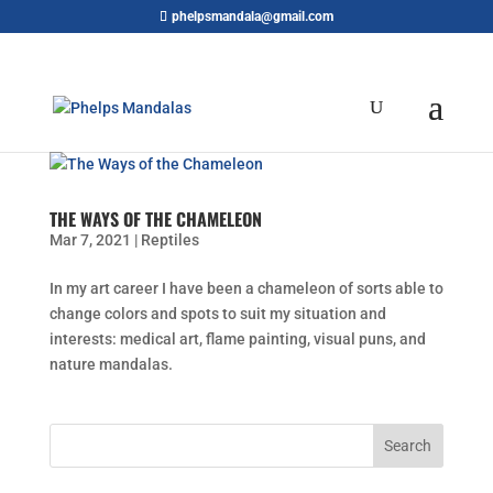
phelpsmandala@gmail.com
THE WAYS OF THE CHAMELEON
Mar 7, 2021
|
Reptiles
In my art career I have been a chameleon of sorts able to
change colors and spots to suit my situation and
interests: medical art, flame painting, visual puns, and
nature mandalas.