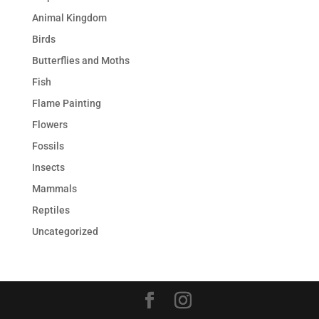
Animal Kingdom
Birds
Butterflies and Moths
Fish
Flame Painting
Flowers
Fossils
Insects
Mammals
Reptiles
Uncategorized