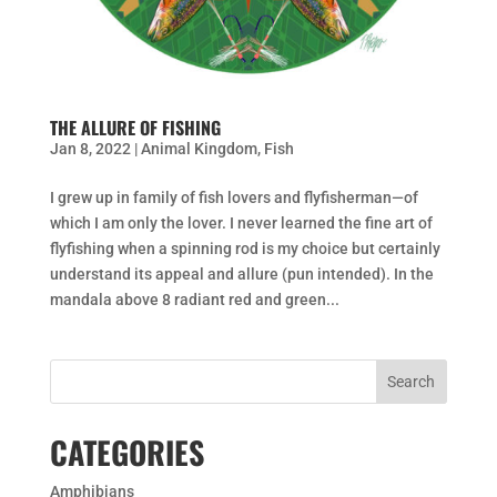
THE ALLURE OF FISHING
Jan 8, 2022
|
Animal Kingdom
,
Fish
I grew up in family of fish lovers and flyfisherman—of
which I am only the lover. I never learned the fine art of
flyfishing when a spinning rod is my choice but certainly
understand its appeal and allure (pun intended). In the
mandala above 8 radiant red and green...
CATEGORIES
Amphibians