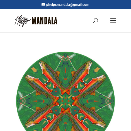
phelpsmandala@gmail.com