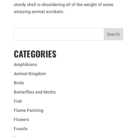
sturdy shell is shouldering all of the weight of some
amazing animal acrobats.
CATEGORIES
Amphibians
Animal Kingdom
Birds
Butterflies and Moths
Fish
Flame Painting
Flowers
Fossils