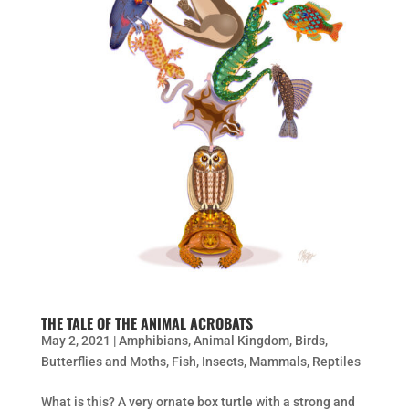
THE TALE OF THE ANIMAL ACROBATS
May 2, 2021
|
Amphibians
,
Animal Kingdom
,
Birds
,
Butterflies and Moths
,
Fish
,
Insects
,
Mammals
,
Reptiles
What is this? A very ornate box turtle with a strong and