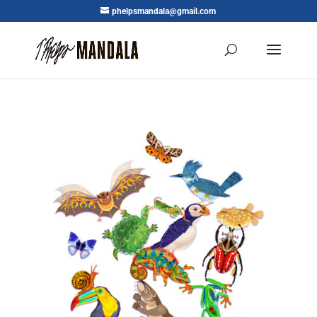
phelpsmandala@gmail.com