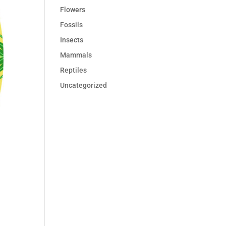
Flowers
Fossils
Insects
Mammals
Reptiles
Uncategorized