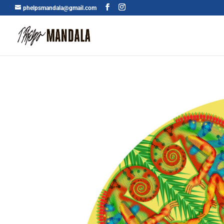
phelpsmandala@gmail.com