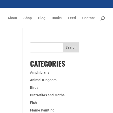
About
Shop
Blog
Books
Feed
Contact
CATEGORIES
Amphibians
Animal Kingdom
Birds
Butterflies and Moths
Fish
Flame Painting