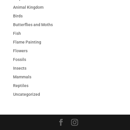
Animal Kingdom
Birds
Butterflies and Moths
Fish
Flame Painting
Flowers
Fossils
Insects
Mammals
Reptiles
Uncategorized