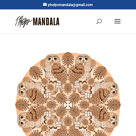
phelpsmandala@gmail.com