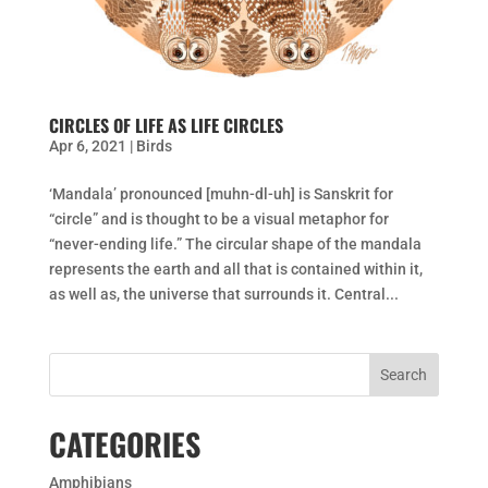
CIRCLES OF LIFE AS LIFE CIRCLES
Apr 6, 2021
|
Birds
‘Mandala’ pronounced [muhn-dl-uh] is Sanskrit for
“circle” and is thought to be a visual metaphor for
“never-ending life.” The circular shape of the mandala
represents the earth and all that is contained within it,
as well as, the universe that surrounds it. Central...
CATEGORIES
Amphibians