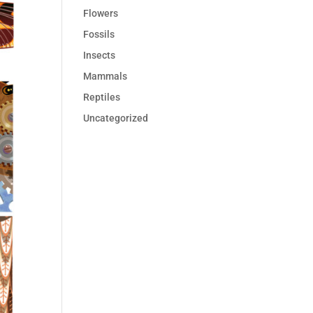
Flowers
Fossils
Insects
Mammals
Reptiles
Uncategorized