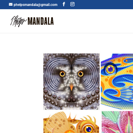
phelpsmandala@gmail.com