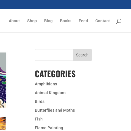
About
Shop
Blog
Books
Feed
Contact
CATEGORIES
Amphibians
Animal Kingdom
Birds
Butterflies and Moths
Fish
Flame Painting