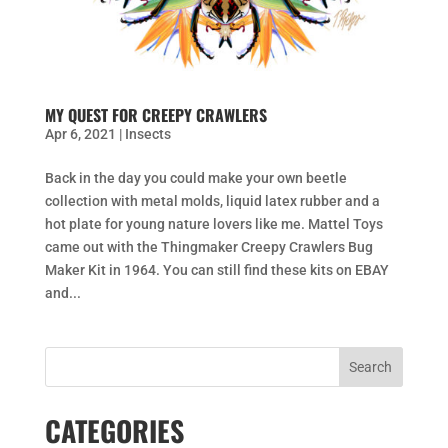
MY QUEST FOR CREEPY CRAWLERS
Apr 6, 2021
|
Insects
Back in the day you could make your own beetle
collection with metal molds, liquid latex rubber and a
hot plate for young nature lovers like me. Mattel Toys
came out with the Thingmaker Creepy Crawlers Bug
Maker Kit in 1964. You can still find these kits on EBAY
and...
CATEGORIES