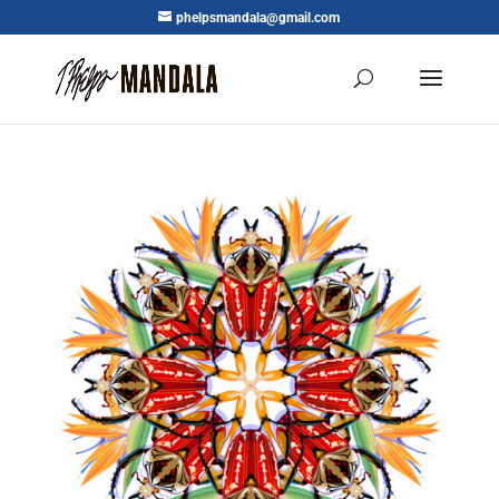
phelpsmandala@gmail.com