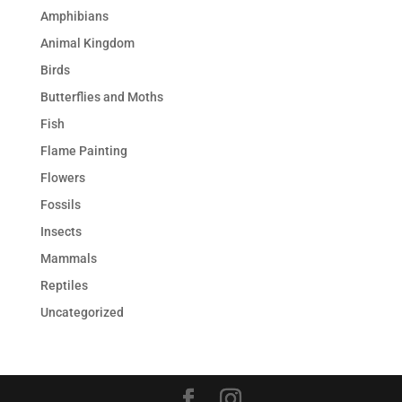
Amphibians
Animal Kingdom
Birds
Butterflies and Moths
Fish
Flame Painting
Flowers
Fossils
Insects
Mammals
Reptiles
Uncategorized