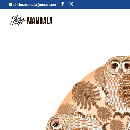
phelpsmandala@gmail.com