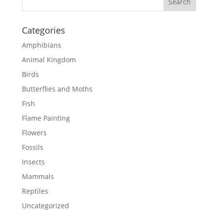
Categories
Amphibians
Animal Kingdom
Birds
Butterflies and Moths
Fish
Flame Painting
Flowers
Fossils
Insects
Mammals
Reptiles
Uncategorized