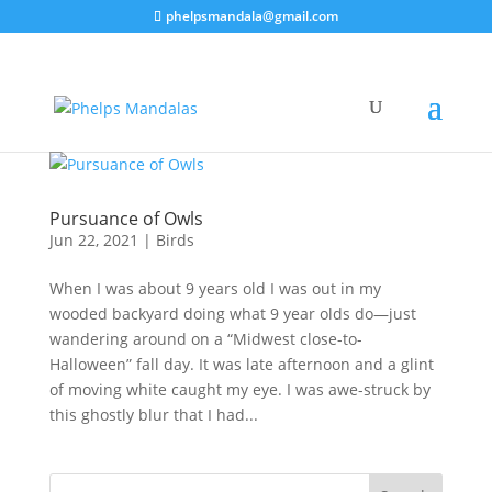
phelpsmandala@gmail.com
Pursuance of Owls
Jun 22, 2021
|
Birds
When I was about 9 years old I was out in my
wooded backyard doing what 9 year olds do—just
wandering around on a “Midwest close-to-
Halloween” fall day. It was late afternoon and a glint
of moving white caught my eye. I was awe-struck by
this ghostly blur that I had...