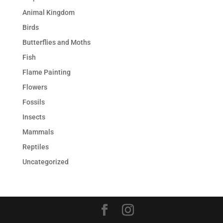
Animal Kingdom
Birds
Butterflies and Moths
Fish
Flame Painting
Flowers
Fossils
Insects
Mammals
Reptiles
Uncategorized