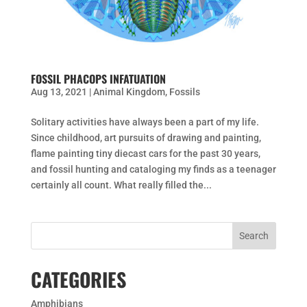
FOSSIL PHACOPS INFATUATION
Aug 13, 2021
|
Animal Kingdom
,
Fossils
Solitary activities have always been a part of my life.
Since childhood, art pursuits of drawing and painting,
flame painting tiny diecast cars for the past 30 years,
and fossil hunting and cataloging my finds as a teenager
certainly all count. What really filled the...
CATEGORIES
Amphibians