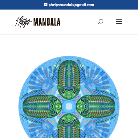
phelpsmandala@gmail.com