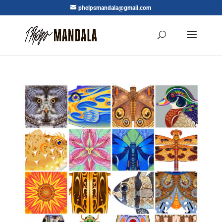
phelpsmandala@gmail.com