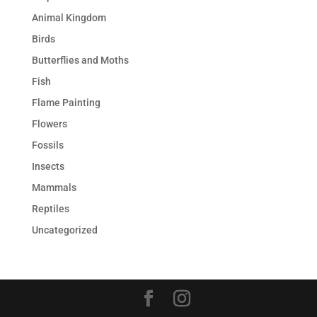
Animal Kingdom
Birds
Butterflies and Moths
Fish
Flame Painting
Flowers
Fossils
Insects
Mammals
Reptiles
Uncategorized