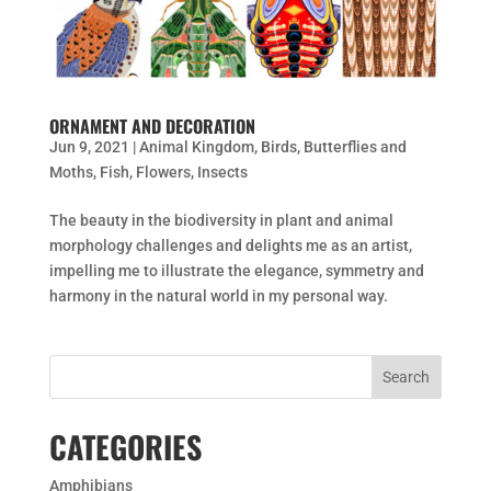
ORNAMENT AND DECORATION
Jun 9, 2021
|
Animal Kingdom
,
Birds
,
Butterflies and
Moths
,
Fish
,
Flowers
,
Insects
The beauty in the biodiversity in plant and animal
morphology challenges and delights me as an artist,
impelling me to illustrate the elegance, symmetry and
harmony in the natural world in my personal way.
CATEGORIES
Amphibians