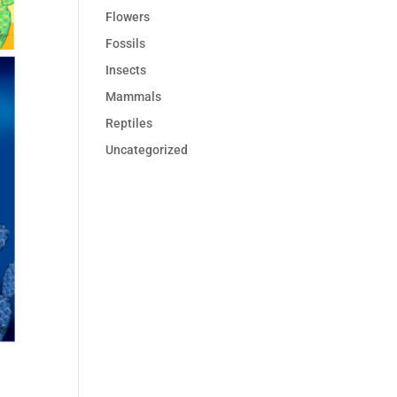
Flowers
Fossils
Insects
Mammals
Reptiles
Uncategorized