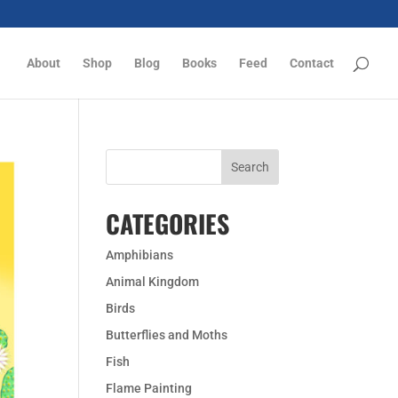
About
Shop
Blog
Books
Feed
Contact
CATEGORIES
Amphibians
Animal Kingdom
Birds
Butterflies and Moths
Fish
Flame Painting