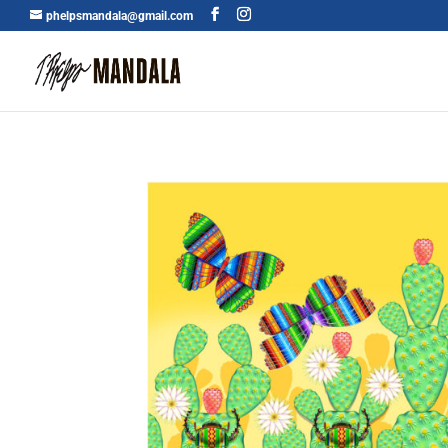
phelpsmandala@gmail.com