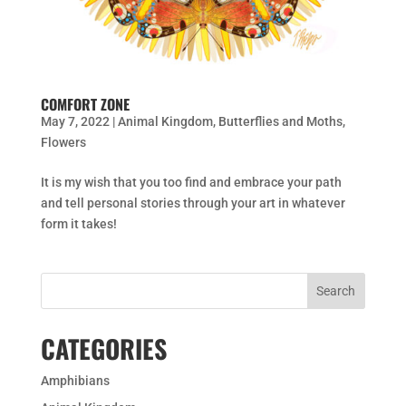
COMFORT ZONE
May 7, 2022
|
Animal Kingdom
,
Butterflies and Moths
,
Flowers
It is my wish that you too find and embrace your path
and tell personal stories through your art in whatever
form it takes!
CATEGORIES
Amphibians