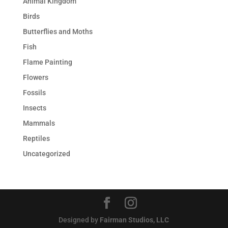
Animal Kingdom
Birds
Butterflies and Moths
Fish
Flame Painting
Flowers
Fossils
Insects
Mammals
Reptiles
Uncategorized
Designed by
Fairman Studios, LLC