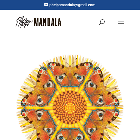
phelpsmandala@gmail.com