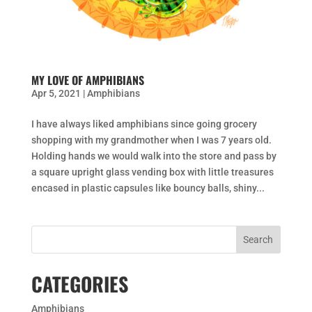
MY LOVE OF AMPHIBIANS
Apr 5, 2021
|
Amphibians
I have always liked amphibians since going grocery
shopping with my grandmother when I was 7 years old.
Holding hands we would walk into the store and pass by
a square upright glass vending box with little treasures
encased in plastic capsules like bouncy balls, shiny...
CATEGORIES
Amphibians