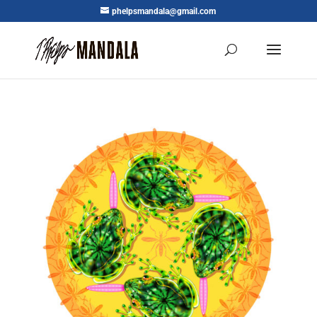
phelpsmandala@gmail.com