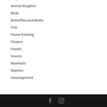
Animal Kingdom
Birds
Butterflies and Moths
Fish
Flame Painting
Flowers
Fossils
Insects
Mammals
Reptiles
Uncategorized