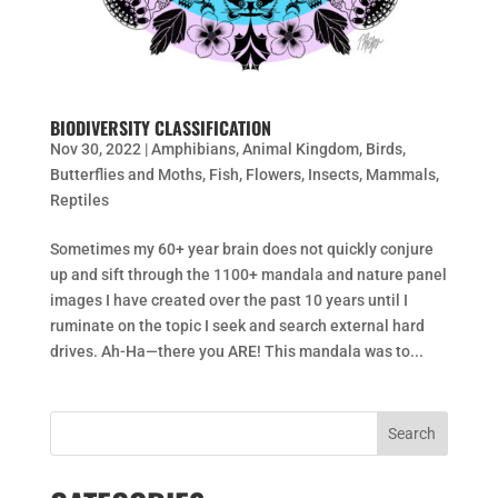
BIODIVERSITY CLASSIFICATION
Nov 30, 2022
|
Amphibians
,
Animal Kingdom
,
Birds
,
Butterflies and Moths
,
Fish
,
Flowers
,
Insects
,
Mammals
,
Reptiles
Sometimes my 60+ year brain does not quickly conjure
up and sift through the 1100+ mandala and nature panel
images I have created over the past 10 years until I
ruminate on the topic I seek and search external hard
drives. Ah-Ha—there you ARE! This mandala was to...