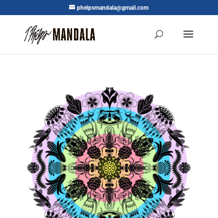
phelpsmandala@gmail.com