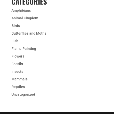
CATEGORIES
Amphibians
Animal Kingdom
Birds
Butterflies and Moths
Fish
Flame Painting
Flowers
Fossils
Insects
Mammals
Reptiles
Uncategorized