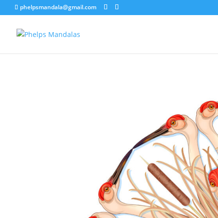
phelpsmandala@gmail.com