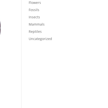
Flowers
Fossils
Insects
Mammals
Reptiles
Uncategorized