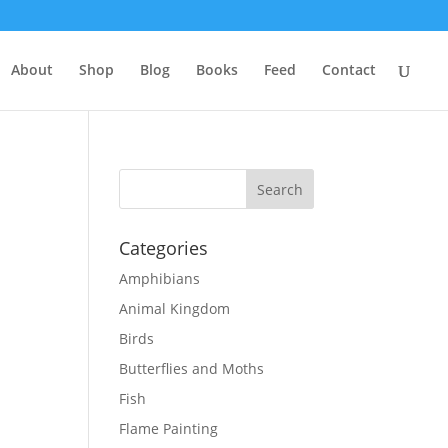
About
Shop
Blog
Books
Feed
Contact
Categories
Amphibians
Animal Kingdom
Birds
Butterflies and Moths
Fish
Flame Painting