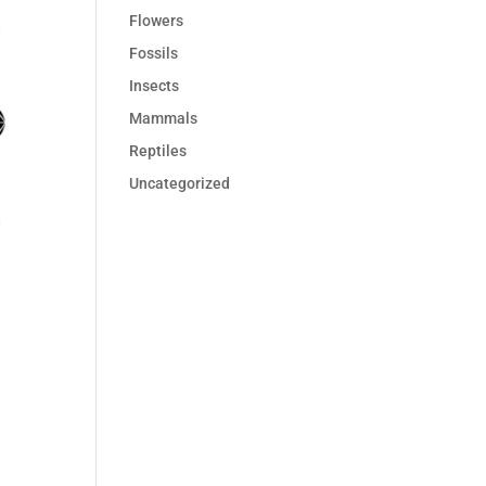
Flowers
Fossils
Insects
Mammals
Reptiles
Uncategorized