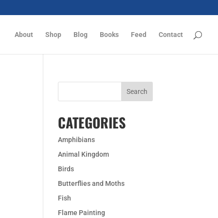
About
Shop
Blog
Books
Feed
Contact
CATEGORIES
Amphibians
Animal Kingdom
Birds
Butterflies and Moths
Fish
Flame Painting