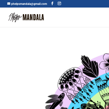
phelpsmandala@gmail.com