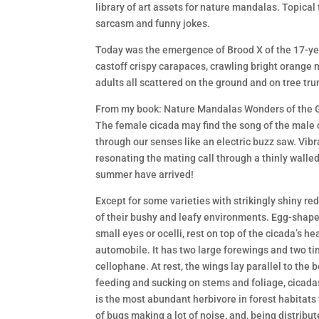
library of art assets for nature mandalas. Topical 
sarcasm and funny jokes.
Today was the emergence of Brood X of the 17-yea
castoff crispy carapaces, crawling bright orange
adults all scattered on the ground and on tree tru
From my book: Nature Mandalas Wonders of the G
The female cicada may find the song of the male c
through our senses like an electric buzz saw. Vib
resonating the mating call through a thinly walled
summer have arrived!
Except for some varieties with strikingly shiny r
of their bushy and leafy environments. Egg-shap
small eyes or ocelli, rest on top of the cicada’s hea
automobile. It has two large forewings and two ti
cellophane. At rest, the wings lay parallel to the
feeding and sucking on stems and foliage, cicadas e
is the most abundant herbivore in forest habitats 
of bugs making a lot of noise, and, being distribut