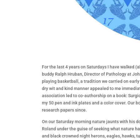
For the last 4 years on Saturdays I have walked (
buddy Ralph Hruban, Director of Pathology at Joh
playing basketball, a tradition we carried on ea
dry wit and kind manner appealed to me immediat
association led to co-authorship on a book: Surgi
my 50 pen and ink plates and a color cover. Our 
research papers since.
On our Saturday morning nature jaunts with his do
Roland under the guise of seeking what nature has 
and black crowned night herons, eagles, hawks, tu