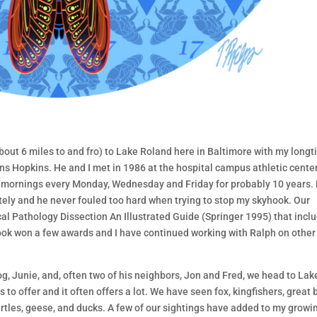
about 6 miles to and fro) to Lake Roland here in Baltimore with my long
ns Hopkins. He and I met in 1986 at the hospital campus athletic cente
rly mornings every Monday, Wednesday and Friday for probably 10 years.
ely and he never fouled too hard when trying to stop my skyhook. Our
cal Pathology Dissection An Illustrated Guide (Springer 1995) that incl
book won a few awards and I have continued working with Ralph on other
g, Junie, and, often two of his neighbors, Jon and Fred, we head to Lak
to offer and it often offers a lot. We have seen fox, kingfishers, great 
rtles, geese, and ducks. A few of our sightings have added to my growi