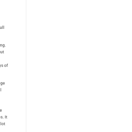
ull
ong.
cut
ys of
age
l
le
s. It
lot