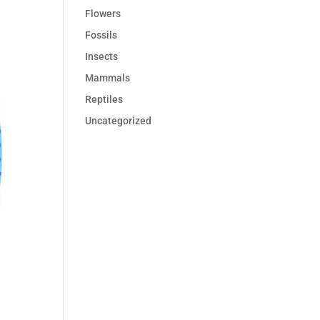
Flowers
Fossils
Insects
Mammals
Reptiles
Uncategorized