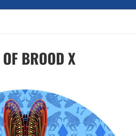
 OF BROOD X