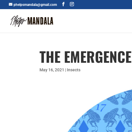
phelpsmandala@gmail.com
THE EMERGENCE
May 16, 2021
|
Insects