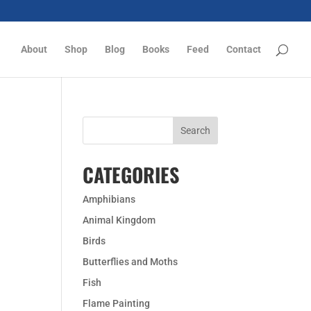
About
Shop
Blog
Books
Feed
Contact
CATEGORIES
Amphibians
Animal Kingdom
Birds
Butterflies and Moths
Fish
Flame Painting