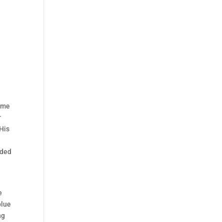
time
r
 His
uded
e
blue
ng