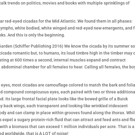
talk trends on politics, movies and books with multiple sprinklings of
r red-eyed cicadas for the Mid Atlantic. We found them in all phases:
 nymphs, white bodied, white winged and red-eyed new emergents, and f
nks. And this is only the beginning.
arden (Schiffer Publishing 2016) We know the cicada by its summer s
icada romantic but, to humans, its loud timbre high in the timber may 
rating at 600 times a second, internal muscles expand and contract
 abdominal chamber for all females to hear. Calling all females, the bo
ed eyes, most cicadas are camouflage colored to match the bark and foli
ed compound conspicuous eyes, each paired with two or three additiona
d. Its large frontal facial plate looks like the bowed grille of a Buick
ny back wings, each transparent and looking like wrinkled iridescent
 body and can clamp in place within grooves found along the thorax. Whi
xpel a sugary protein-rich fluid that can attract and feed ants and flie
with a biomass that can exceed 1 million individuals per acre. That is a 
ed worldwide, that is A LOT of noise!